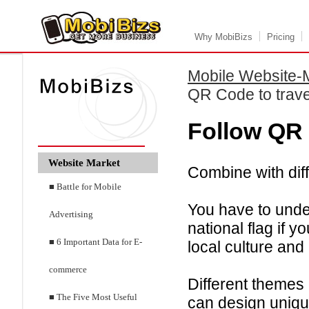
Why MobiBizs
Pricing
Mobile Website-
QR Code to trave
Follow QR 
Website Market
Combine with dif
■ Battle for Mobile
You have to under
Advertising
national flag if 
■ 6 Important Data for E-
local culture and
commerce
Different themes
■ The Five Most Useful
can design uniq