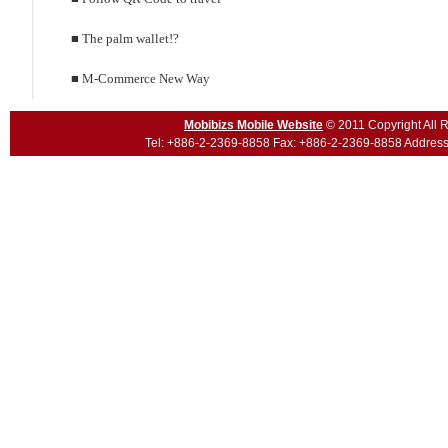
■ The palm wallet!?
■ M-Commerce New Way
Mobibizs Mobile Website
© 2011 Copyright All R
Tel:
+886-2-2369-8858
Fax: +886-2-2369-8858 Address