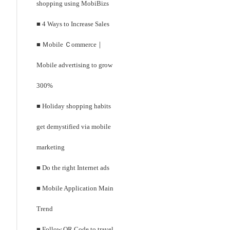
shopping using MobiBizs
■ 4 Ways to Increase Sales
■ Ｍobile Ｃommerce｜
Mobile advertising to grow
300%
■ Holiday shopping habits
get demystified via mobile
marketing
■ Do the right Internet ads
■ Mobile Application Main
Trend
■ Follow QR Code to travel