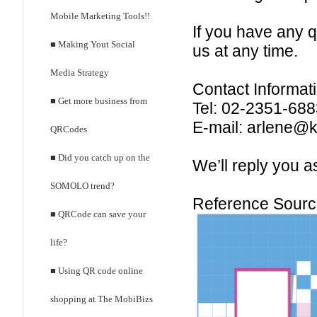
Mobile Marketing Tools!!
If you have any 
■ Making Yout Social
us at any time.
Media Strategy
Contact Informati
■ Get more business from
Tel: 02-2351-68
E-mail: arlene@
QRCodes
■ Did you catch up on the
We’ll reply you a
SOMOLO trend?
Reference Sour
■ QRCode can save your
life?
■ Using QR code online
shopping at The MobiBizs