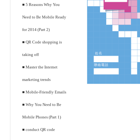
■ 5 Reasons Why You
Need to Be Mobile Ready
for 2014 (Part 2)
■ QR Code shopping is
taking off
■ Master the Internet
marketing trends
■ Mobile-Friendly Emails
■ Why You Need to Be
Mobile Phones (Part 1)
■ conduct QR code